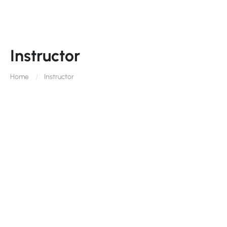
Instructor
Home
Instructor