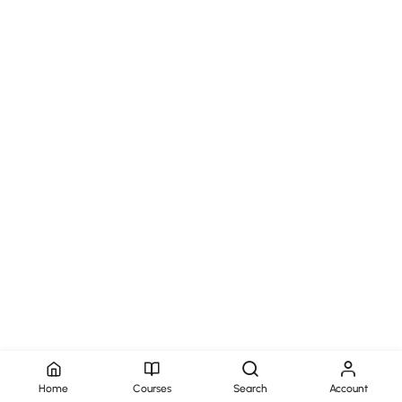
Home
Courses
Search
Account