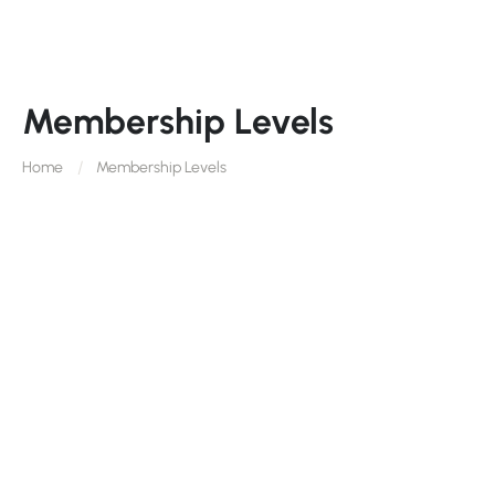
Membership Levels
Home
Membership Levels